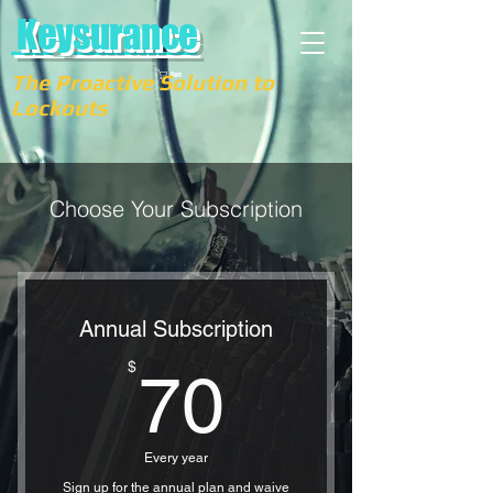
Keysurance
The Proactive Solution to
Cart
Lockouts
Choose Your Subscription
Annual Subscription
70$
$
70
Every year
Sign up for the annual plan and waive