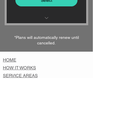
Select
24/7 KEY DELIVERY - EVERY
DAY OF THE YEAR
*Plans will automatically renew until
cancelled.
1-HOUR DELIVERY
GUARANTEED
HOME
HOW IT WORKS
SERVICE AREAS
SIGN UP
ABOUT KEYSURANCE
CONTACT
FAQs
KEY BLOG
PRIVACY & SECURITY