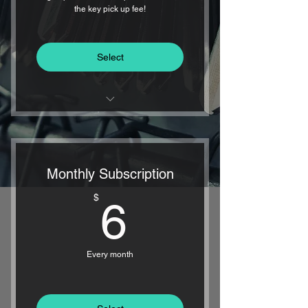
the key pick up fee!
Select
FREE INITIAL KEY PICKUP
24/7 KEY DELIVERY - EVERY
Monthly Subscription
DAY OF THE YEAR
6$
$
6
1-HOUR DELIVERY
GUARANTEED
Every month