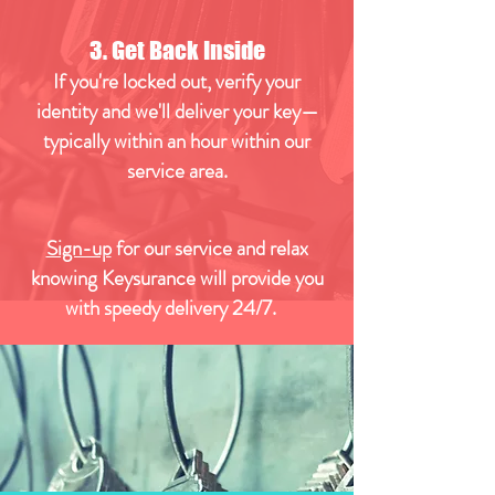
3. Get Back Inside
If you're locked out, verify your
identity and we'll deliver your key—
typically within an hour within our
service area.
Sign-up
for our service and relax
knowing Keysurance will provide you
with speedy delivery 24/7.