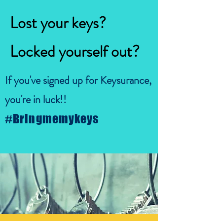
Lost your keys?
Locked yourself out?
If you've signed up for Keysurance,
you're in luck!!
#Bringmemykeys