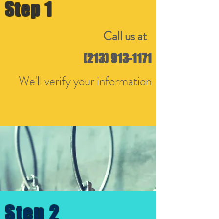
Step 1
Call us at
(213) 913-1171
We'll verify your information
Step 2