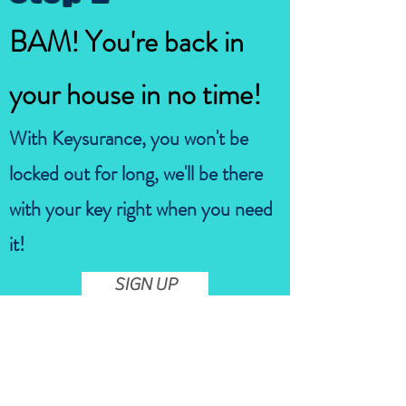
BAM! You're back in
your house in no time!
With Keysurance, you won't be
locked out for long, we'll be there
with your key right when you need
it!
SIGN UP
Are you tired of the stress that
comes with lockouts?
Keysurance is here to provide you