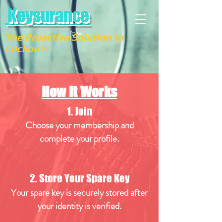
Keysurance
The Proactive Solution to
Cart
Lockouts
How It Works
1. Join
Choose your membership and
complete your
profile.
2. Store Your Spare Key
Your spare key is securely stored after
your identity is verified.